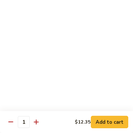
66. Shrimp w. Garlic Sauce 鱼香虾
白
Shrimp
菜
w.
$14.72
虾
Garlic
Sauce
67.
鱼
67. Sweet & Sour Shrimp 甜酸虾
Sweet
香
&
$14.72
虾
Sour
Shrimp
甜
Vegetables
酸
w. White Rice or Brown Rice
虾
68.
68. Home Style Bean Curd 家常豆腐
Home
Style
$12.35
Bean
Curd
69.
Add to cart
$12.35
Quantity
69. Sauteed Broccoli w. Garlic Sauce
家
Sauteed