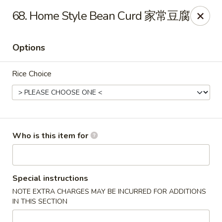
Ruby's Asian Taste - Melbourne
68. Home Style Bean Curd 家常豆腐
1307 S Babcock St Melbourne, FL 32901
Options
Select Order Type
Select Time
Rice Choice
Who is this item for
Ruby Asian Taste - Melbourne
Special instructions
NOTE EXTRA CHARGES MAY BE INCURRED FOR ADDITIONS
Opens at 11:00AM
Closed
IN THIS SECTION
Store info
Call us