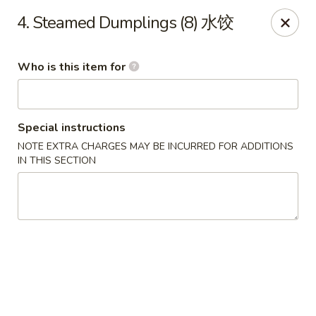
Ruby's Asian Taste - Melbourne
4. Steamed Dumplings (8) 水饺
1307 S Babcock St Melbourne, FL 32901
Who is this item for
Select Order Type
Select Time
Special instructions
NOTE EXTRA CHARGES MAY BE INCURRED FOR ADDITIONS
IN THIS SECTION
Ruby Asian Taste - Melbourne
Opens at 11:00AM
Closed
Store info
Call us