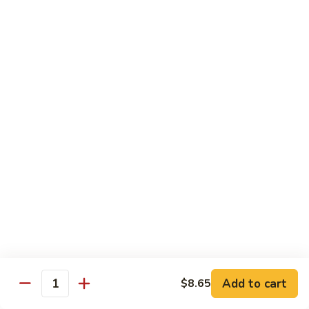
66. Shrimp w. Garlic Sauce 鱼香虾
白
Shrimp
菜
w.
$14.72
虾
Garlic
Sauce
67.
鱼
67. Sweet & Sour Shrimp 甜酸虾
Sweet
香
&
$14.72
虾
Sour
Shrimp
甜
Vegetables
酸
w. White Rice or Brown Rice
虾
68.
68. Home Style Bean Curd 家常豆腐
Home
Style
$12.35
Bean
Curd
69.
Add to cart
$8.65
Quantity
69. Sauteed Broccoli w. Garlic Sauce
家
Sauteed