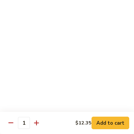
66. Shrimp w. Garlic Sauce 鱼香虾
白
Shrimp
菜
w.
$14.72
虾
Garlic
Sauce
67.
鱼
67. Sweet & Sour Shrimp 甜酸虾
Sweet
香
&
$14.72
虾
Sour
Shrimp
甜
Vegetables
酸
w. White Rice or Brown Rice
虾
68.
68. Home Style Bean Curd 家常豆腐
Home
Style
$12.35
Bean
Curd
69.
Add to cart
$12.35
Quantity
69. Sauteed Broccoli w. Garlic Sauce
家
Sauteed