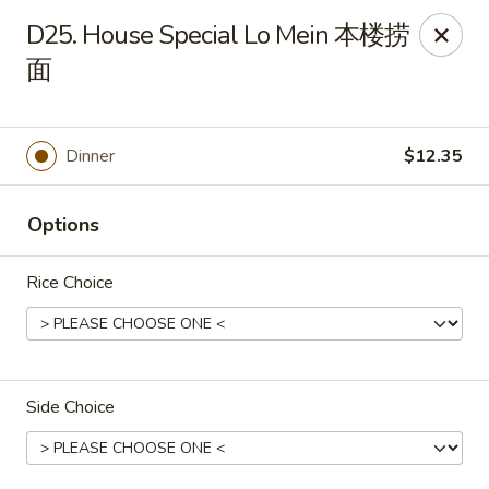
Ruby's Asian Taste - Melbourne
D25. House Special Lo Mein 本楼捞
1307 S Babcock St Melbourne, FL 32901
面
Select Order Type
ASAP
Dinner
$12.35
Options
Rice Choice
Ruby Asian Taste - Melbourne
Side Choice
11:00AM - 10:00PM
Open
Store info
Call us