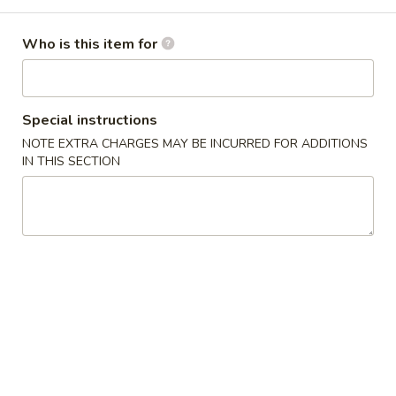
Coupons
Who is this item for
Free Spring Roll
Apply
Special instructions
Free Spring Roll on Order over $30
More info
NOTE EXTRA CHARGES MAY BE INCURRED FOR ADDITIONS
IN THIS SECTION
Dinner Combination
Please note: requests for additional items or special
preparation may incur an
extra charge
not calculated on your
online order.
Jumbo Size Special Offer
Serve for 5 - 7 people.
Vegetable
Vegetable Fried Rice 菜炒饭