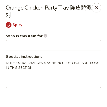
Ruby's Asian Taste - Melbourne
Orange Chicken Party Tray 陈皮鸡派
1307 S Babcock St Melbourne, FL 32901
对
Select Order Type
Select Time
Spicy
Who is this item for
Special instructions
NOTE EXTRA CHARGES MAY BE INCURRED FOR ADDITIONS
IN THIS SECTION
Ruby Asian Taste - Melbourne
11:00AM - 10:00PM
Open
Store info
Call us