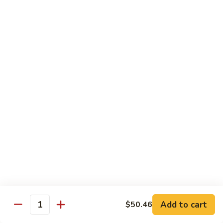
66. Shrimp w. Garlic Sauce 鱼香虾
白
Shrimp
菜
w.
$14.72
虾
Garlic
Sauce
67.
鱼
67. Sweet & Sour Shrimp 甜酸虾
Sweet
香
&
$14.72
虾
Sour
Shrimp
甜
Vegetables
酸
w. White Rice or Brown Rice
虾
68.
68. Home Style Bean Curd 家常豆腐
Home
Style
$12.35
Bean
Curd
69.
Add to cart
$50.46
Quantity
69. Sauteed Broccoli w. Garlic Sauce
家
Sauteed