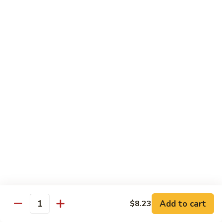
66. Shrimp w. Garlic Sauce 鱼香虾
白
Shrimp
菜
w.
$14.72
虾
Garlic
Sauce
67.
鱼
67. Sweet & Sour Shrimp 甜酸虾
Sweet
香
&
$14.72
虾
Sour
Shrimp
甜
Vegetables
酸
w. White Rice or Brown Rice
虾
68.
68. Home Style Bean Curd 家常豆腐
Home
Style
$12.35
Bean
Curd
69.
Add to cart
$8.23
Quantity
69. Sauteed Broccoli w. Garlic Sauce
家
Sauteed