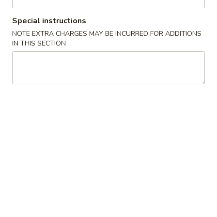
Coupons
Special instructions
NOTE EXTRA CHARGES MAY BE INCURRED FOR ADDITIONS
IN THIS SECTION
Free Spring Roll
Apply
Free Spring Roll on Order over $30
More info
Poultry
Please note: requests for additional items or special
preparation may incur an
extra charge
not calculated on your
online order.
Jumbo Size Special Offer
Serve for 5 - 7 people.
Vegetable
Vegetable Fried Rice 菜炒饭