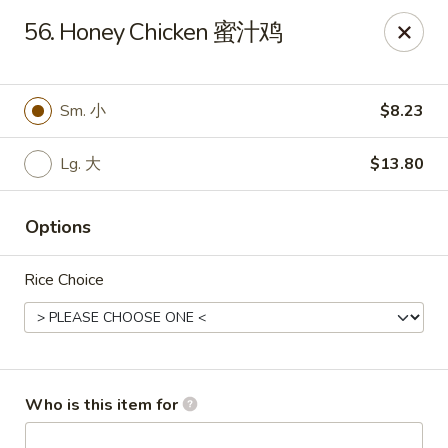
Ruby's Asian Taste - Melbourne
56. Honey Chicken 蜜汁鸡
1307 S Babcock St Melbourne, FL 32901
Select Order Type
Select Time
Sm. 小
$8.23
Lg. 大
$13.80
Options
Rice Choice
Ruby Asian Taste - Melbourne
Opens at 11:00AM
Closed
Who is this item for
Store info
Call us