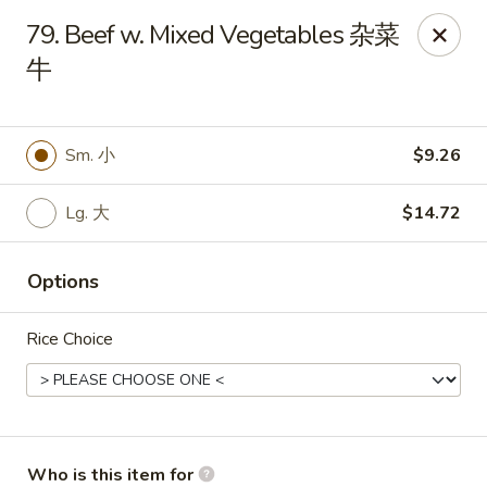
Ruby's Asian Taste - Melbourne
79. Beef w. Mixed Vegetables 杂菜
1307 S Babcock St Melbourne, FL 32901
牛
Select Order Type
Select Time
Sm. 小
$9.26
Lg. 大
$14.72
Options
Rice Choice
Ruby Asian Taste - Melbourne
Opens at 11:00AM
Closed
Store info
Call us
Who is this item for