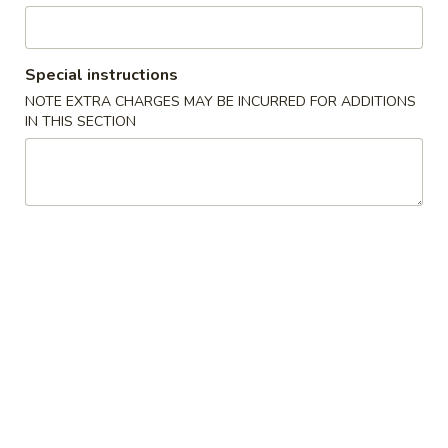
Coupons
Special instructions
Free Spring Roll
Apply
NOTE EXTRA CHARGES MAY BE INCURRED FOR ADDITIONS
IN THIS SECTION
Free Spring Roll on Order over $30
More info
Beef
Please note: requests for additional items or special
preparation may incur an
extra charge
not calculated on your
online order.
Jumbo Size Special Offer
Serve for 5 - 7 people.
Vegetable
Vegetable Fried Rice 菜炒饭