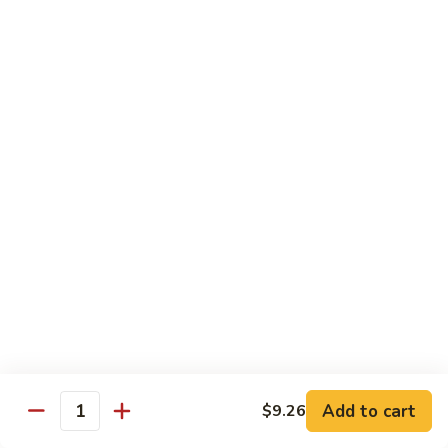
66. Shrimp w. Garlic Sauce 鱼香虾
白
Shrimp
菜
w.
$14.72
虾
Garlic
Sauce
67.
鱼
67. Sweet & Sour Shrimp 甜酸虾
Sweet
香
&
$14.72
虾
Sour
Shrimp
甜
Vegetables
酸
w. White Rice or Brown Rice
虾
68.
68. Home Style Bean Curd 家常豆腐
Home
Style
$12.35
Bean
Curd
69.
Add to cart
$9.26
Quantity
69. Sauteed Broccoli w. Garlic Sauce
家
Sauteed