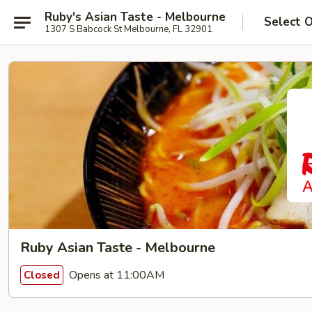
Ruby's Asian Taste - Melbourne
Select 
1307 S Babcock St Melbourne, FL 32901
Ruby Asian Taste - Melbourne
Opens at 11:00AM
Closed