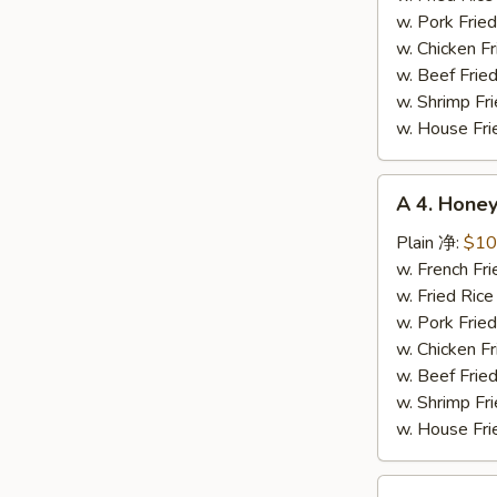
辣
w. Pork Fr
鸡
w. Chicken 
翅
w. Beef Fri
w. Shrimp F
w. House F
A
A 4. Hon
4.
Honey
Plain 净:
$10
Chicken
w. French F
Wing
w. Fried Ri
蜜
w. Pork Fr
汁
w. Chicken 
鸡
w. Beef Fri
翅
w. Shrimp F
w. House F
A