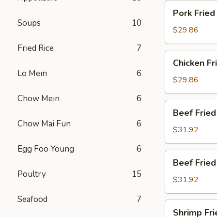
炒
Pork
Pork Fri
饭
Fried
Soups
10
Rice
$29.86
叉
Fried Rice
7
烧
Chicken
Chicken F
炒
Fried
Lo Mein
6
饭
Rice
$29.86
鸡
Chow Mein
6
炒
Beef
Beef Frie
饭
Fried
Chow Mai Fun
6
Rice
$31.92
牛
Egg Foo Young
6
炒
Beef
Beef Frie
饭
Fried
Poultry
15
Rice
$31.92
牛
Seafood
7
炒
Shrimp
Shrimp Fr
饭