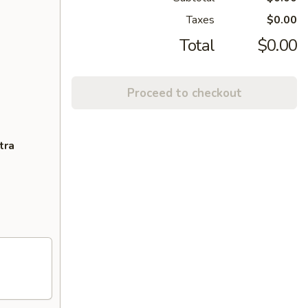
Taxes
$0.00
Total
$0.00
Proceed to checkout
tra