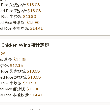
ied Rice 叉烧炒饭:
$13.08
Fried Rice 鸡炒饭:
$13.08
ed Rice 牛炒饭:
$13.90
ried Rice 虾炒饭:
$13.90
ried Rice 本楼炒饭:
$14.41
ey Chicken Wing 蜜汁鸡翅
.29
ries 薯条:
$12.35
ce 炒饭:
$12.35
ied Rice 叉烧炒饭:
$13.08
Fried Rice 鸡炒饭:
$13.08
ed Rice 牛炒饭:
$13.90
ried Rice 虾炒饭:
$13.90
ried Rice 本楼炒饭:
$14.41