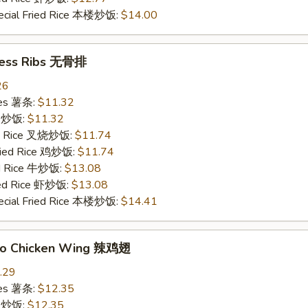
ecial Fried Rice 本楼炒饭:
$14.00
less Ribs 无骨排
26
ries 薯条:
$11.32
ce 炒饭:
$11.32
ied Rice 叉烧炒饭:
$11.74
Fried Rice 鸡炒饭:
$11.74
ed Rice 牛炒饭:
$13.08
ied Rice 虾炒饭:
$13.08
ecial Fried Rice 本楼炒饭:
$14.41
alo Chicken Wing 辣鸡翅
.29
ries 薯条:
$12.35
ce 炒饭:
$12.35