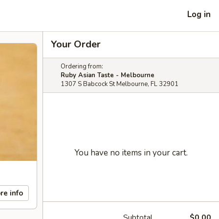
Log in
Your Order
Ordering from:
Ruby Asian Taste - Melbourne
1307 S Babcock St Melbourne, FL 32901
You have no items in your cart.
re info
Subtotal
$0.00