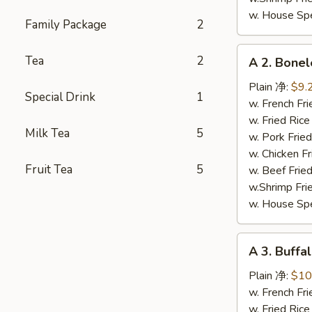
w. House Sp
Family Package
2
A
Tea
2
A 2. Bone
2.
Boneless
Plain 净:
$9.
Special Drink
1
Ribs
w. French F
无
w. Fried Ri
Milk Tea
5
骨
w. Pork Fr
排
w. Chicken 
Fruit Tea
5
w. Beef Fri
w.Shrimp Fr
w. House Sp
A
A 3. Buff
3.
Buffalo
Plain 净:
$10
Chicken
w. French F
Wing
w. Fried Ri