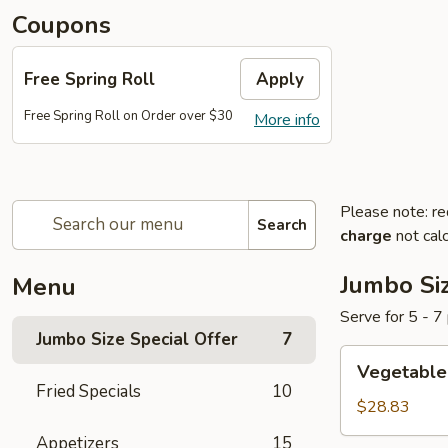
Coupons
Free Spring Roll
Apply
Free Spring Roll on Order over $30
More info
Please note: re
Search
charge
not calc
Jumbo Siz
Menu
Serve for 5 - 7
Jumbo Size Special Offer
7
Vegetable
Vegetable
Fried
Fried Specials
10
Rice
$28.83
菜
Appetizers
15