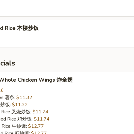
ied Rice 本楼炒饭
cials
d Whole Chicken Wings 炸全翅
26
ries 薯条:
$11.32
ce 炒饭:
$11.32
ied Rice 叉烧炒饭:
$11.74
Fried Rice 鸡炒饭:
$11.74
ed Rice 牛炒饭:
$12.77
ied Rice 虾炒饭:
$12.77