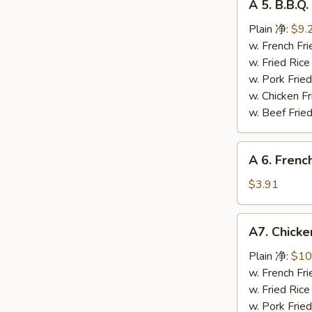
A 5. B.B.
5.
B.B.Q.
Plain 净:
$9.
Chicken
w. French F
Wing
w. Fried Ri
烤
w. Pork Fr
鸡
w. Chicken 
翅
w. Beef Fri
A
A 6. Frenc
6.
French
$3.91
Fries
薯
A7.
A7. Chic
条
Chicken
Wings
Plain 净:
$10
w.
w. French F
Sesame
w. Fried Ri
Sauce
w. Pork Fr