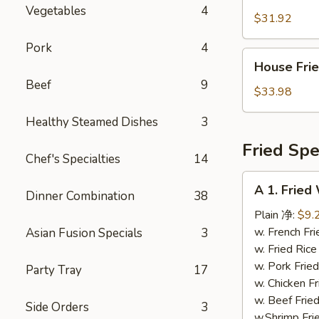
Fried
Vegetables
4
Rice
$31.92
虾
Pork
4
炒
House
House Fr
饭
Fried
Beef
9
Rice
$33.98
本
Healthy Steamed Dishes
3
楼
炒
Fried Spe
Chef's Specialties
14
饭
A
A 1. Frie
Dinner Combination
38
1.
Fried
Plain 净:
$9.
Whole
w. French F
Asian Fusion Specials
3
Chicken
w. Fried Ri
Wings
w. Pork Fr
Party Tray
17
炸
w. Chicken 
全
w. Beef Fri
Side Orders
3
翅
w.Shrimp Fr