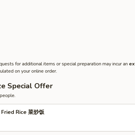
quests for additional items or special preparation may incur an
ex
ulated on your online order.
e Special Offer
 people.
 Fried Rice 菜炒饭