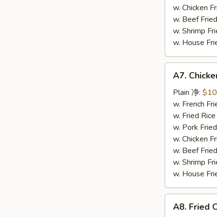
芝
w. Chicken 
麻
w. Beef Fri
鸡
w. Shrimp F
翅
w. House F
A7.
A7. Chick
Chicken
Wings
Plain 净:
$10
w.
w. French F
Teriyaki
w. Fried Ri
Sauce
w. Pork Fr
照
w. Chicken 
烧
w. Beef Fri
鸡
w. Shrimp F
翅
w. House F
A8.
A8. Fried
Fried