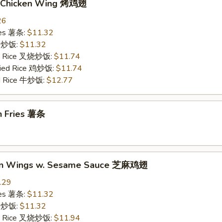
Q. Chicken Wing 烤鸡翅
26
ries 薯条:
$11.32
ce 炒饭:
$11.32
ied Rice 叉烧炒饭:
$11.74
Fried Rice 鸡炒饭:
$11.74
ed Rice 牛炒饭:
$12.77
h Fries 薯条
ken Wings w. Sesame Sauce 芝麻鸡翅
.29
ries 薯条:
$11.32
ce 炒饭:
$11.32
ied Rice 叉烧炒饭:
$11.94