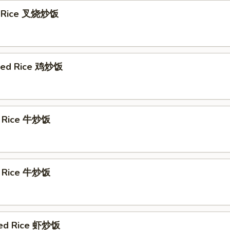
ed Rice 叉烧炒饭
ried Rice 鸡炒饭
d Rice 牛炒饭
d Rice 牛炒饭
ied Rice 虾炒饭