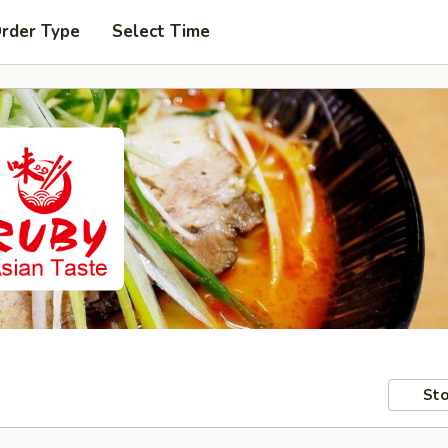
Order Type
Select Time
Sto