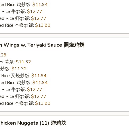
Fried Rice 鸡炒饭:
$11.94
ed Rice 牛炒饭:
$12.77
ried Rice 虾炒饭:
$12.77
ried Rice 本楼炒饭:
$13.80
en Wings w. Teriyaki Sauce 照烧鸡翅
.29
ries 薯条:
$11.32
ce 炒饭:
$11.32
ied Rice 叉烧炒饭:
$11.94
Fried Rice 鸡炒饭:
$11.94
ed Rice 牛炒饭:
$12.77
ried Rice 虾炒饭:
$12.77
ried Rice 本楼炒饭:
$13.80
 Chicken Nuggets (11) 炸鸡块