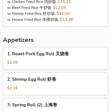
贝
w. Chicken Fried Rice 鸡炒饭:
$11.32
w. Beef Fried Rice 牛炒饭:
$12.05
w. Shrimp Fried Rice 虾炒饭:
$12.05
w. House Fried Rice 本楼炒饭:
$13.38
Appetizers
1.
1. Roast Pork Egg Roll 叉烧卷
Roast
Pork
$2.05
Egg
Roll
2.
2. Shrimp Egg Roll 虾卷
叉
Shrimp
烧
Egg
$2.16
卷
Roll
虾
3.
3. Spring Roll (2) 上海卷
卷
Spring