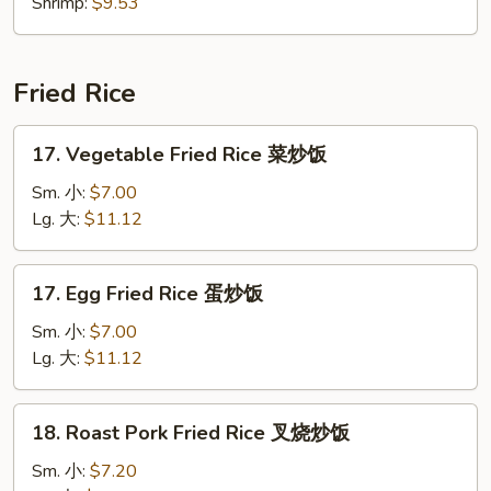
Shrimp:
$9.53
Fried Rice
17.
17. Vegetable Fried Rice 菜炒饭
Vegetable
Fried
Sm. 小:
$7.00
Rice
Lg. 大:
$11.12
菜
炒
17.
17. Egg Fried Rice 蛋炒饭
饭
Egg
Fried
Sm. 小:
$7.00
Rice
Lg. 大:
$11.12
蛋
炒
18.
18. Roast Pork Fried Rice 叉烧炒饭
饭
Roast
Pork
Sm. 小:
$7.20