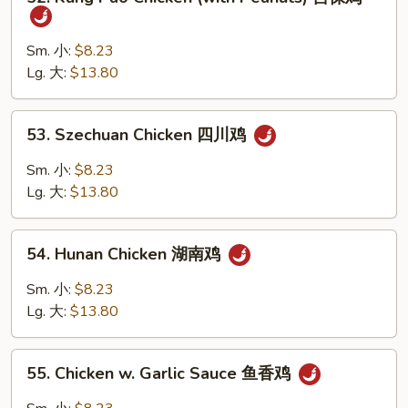
Kung
鸡
Pao
片
Chicken
Sm. 小:
$8.23
(with
Lg. 大:
$13.80
Peanuts)
宫
53.
53. Szechuan Chicken 四川鸡
保
Szechuan
鸡
Chicken
Sm. 小:
$8.23
四
Lg. 大:
$13.80
川
鸡
54.
54. Hunan Chicken 湖南鸡
Hunan
Chicken
Sm. 小:
$8.23
湖
Lg. 大:
$13.80
南
鸡
55.
55. Chicken w. Garlic Sauce 鱼香鸡
Chicken
w.