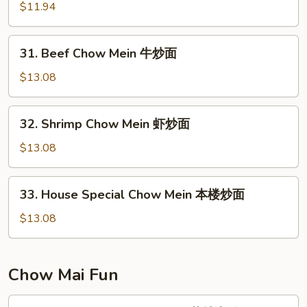
面
Chow
$11.94
Mein
叉
31.
31. Beef Chow Mein 牛炒面
烧
Beef
炒
Chow
$13.08
面
Mein
牛
32.
32. Shrimp Chow Mein 虾炒面
炒
Shrimp
面
Chow
$13.08
Mein
虾
33.
33. House Special Chow Mein 本楼炒面
炒
House
面
Special
$13.08
Chow
Mein
本
Chow Mai Fun
楼
炒
34.