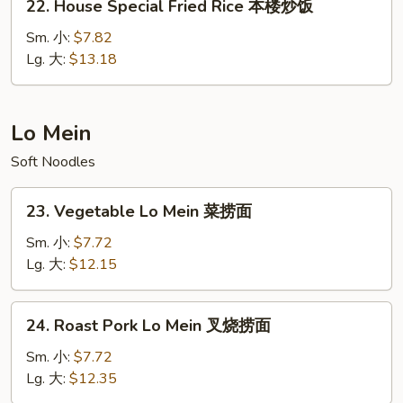
22. House Special Fried Rice 本楼炒饭
饭
House
Special
Sm. 小:
$7.82
Fried
Lg. 大:
$13.18
Rice
本
楼
Lo Mein
炒
Soft Noodles
饭
23.
23. Vegetable Lo Mein 菜捞面
Vegetable
Lo
Sm. 小:
$7.72
Mein
Lg. 大:
$12.15
菜
捞
24.
24. Roast Pork Lo Mein 叉烧捞面
面
Roast
Pork
Sm. 小:
$7.72
Lo
Lg. 大:
$12.35
Mein