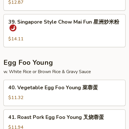
Chow
$12.87
米
Mai
粉
Fun
39.
39. Singapore Style Chow Mai Fun 星洲炒米粉
虾
Singapore
炒
Style
米
Chow
$14.11
粉
Mai
Fun
星
Egg Foo Young
洲
w. White Rice or Brown Rice & Gravy Sauce
炒
米
40.
粉
40. Vegetable Egg Foo Young 菜蓉蛋
Vegetable
Egg
$11.32
Foo
Young
41.
41. Roast Pork Egg Foo Young 叉烧蓉蛋
菜
Roast
蓉
Pork
$11.94