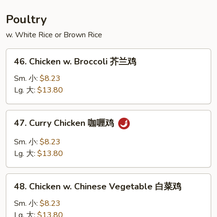
Foo
Young
Poultry
本
w. White Rice or Brown Rice
楼
蓉
46.
蛋
46. Chicken w. Broccoli 芥兰鸡
Chicken
w.
Sm. 小:
$8.23
Broccoli
Lg. 大:
$13.80
芥
兰
47.
47. Curry Chicken 咖喱鸡
鸡
Curry
Chicken
Sm. 小:
$8.23
咖
Lg. 大:
$13.80
喱
鸡
48.
48. Chicken w. Chinese Vegetable 白菜鸡
Chicken
w.
Sm. 小:
$8.23
Chinese
Lg. 大:
$13.80