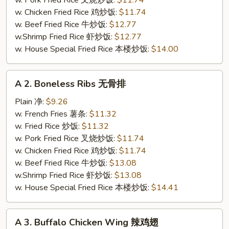
w. Pork Fried Rice 叉烧炒饭:
$11.74
炸
w. Chicken Fried Rice 鸡炒饭:
$11.74
全
w. Beef Fried Rice 牛炒饭:
$12.77
翅
w.Shrimp Fried Rice 虾炒饭:
$12.77
w. House Special Fried Rice 本楼炒饭:
$14.00
A
A 2. Boneless Ribs 无骨排
2.
Boneless
Plain 净:
$9.26
Ribs
w. French Fries 薯条:
$11.32
无
w. Fried Rice 炒饭:
$11.32
骨
w. Pork Fried Rice 叉烧炒饭:
$11.74
排
w. Chicken Fried Rice 鸡炒饭:
$11.74
w. Beef Fried Rice 牛炒饭:
$13.08
w.Shrimp Fried Rice 虾炒饭:
$13.08
w. House Special Fried Rice 本楼炒饭:
$14.41
A
A 3. Buffalo Chicken Wing 辣鸡翅
3.