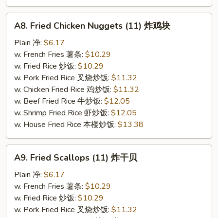
A8.
A8. Fried Chicken Nuggets (11) 炸鸡块
Fried
Chicken
Plain 净:
$6.17
Nuggets
w. French Fries 薯条:
$10.29
(11)
w. Fried Rice 炒饭:
$10.29
炸
w. Pork Fried Rice 叉烧炒饭:
$11.32
鸡
w. Chicken Fried Rice 鸡炒饭:
$11.32
块
w. Beef Fried Rice 牛炒饭:
$12.05
w. Shrimp Fried Rice 虾炒饭:
$12.05
w. House Fried Rice 本楼炒饭:
$13.38
A9.
A9. Fried Scallops (11) 炸干贝
Fried
Scallops
Plain 净:
$6.17
(11)
w. French Fries 薯条:
$10.29
炸
w. Fried Rice 炒饭:
$10.29
干
w. Pork Fried Rice 叉烧炒饭:
$11.32