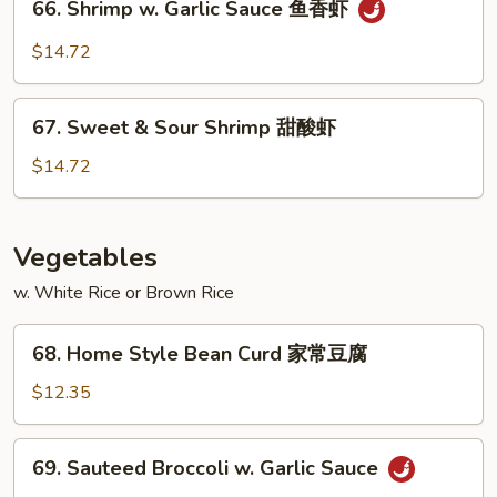
66. Shrimp w. Garlic Sauce 鱼香虾
白
Shrimp
菜
w.
$14.72
虾
Garlic
Sauce
67.
鱼
67. Sweet & Sour Shrimp 甜酸虾
Sweet
香
&
$14.72
虾
Sour
Shrimp
甜
Vegetables
酸
w. White Rice or Brown Rice
虾
68.
68. Home Style Bean Curd 家常豆腐
Home
Style
$12.35
Bean
Curd
69.
69. Sauteed Broccoli w. Garlic Sauce
家
Sauteed