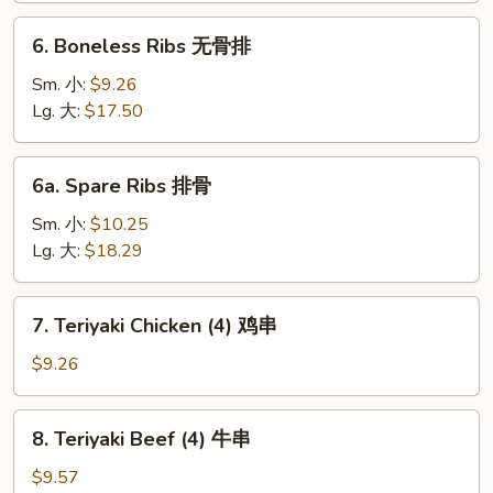
芝
6.
6. Boneless Ribs 无骨排
士
Boneless
云
Ribs
Sm. 小:
$9.26
吞
无
Lg. 大:
$17.50
骨
排
6a.
6a. Spare Ribs 排骨
Spare
Ribs
Sm. 小:
$10.25
排
Lg. 大:
$18.29
骨
7.
7. Teriyaki Chicken (4) 鸡串
Teriyaki
Chicken
$9.26
(4)
鸡
8.
8. Teriyaki Beef (4) 牛串
串
Teriyaki
Beef
$9.57