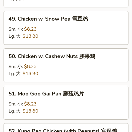
Vegetable
白
49.
49. Chicken w. Snow Pea 雪豆鸡
菜
Chicken
鸡
w.
Sm. 小:
$8.23
Snow
Lg. 大:
$13.80
Pea
雪
50.
50. Chicken w. Cashew Nuts 腰果鸡
豆
Chicken
鸡
w.
Sm. 小:
$8.23
Cashew
Lg. 大:
$13.80
Nuts
腰
51.
51. Moo Goo Gai Pan 蘑菇鸡片
果
Moo
鸡
Goo
Sm. 小:
$8.23
Gai
Lg. 大:
$13.80
Pan
蘑
52.
52. Kung Pao Chicken (with Peanuts) 宫保鸡
菇