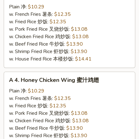
Buffalo
Plain 净:
$10.29
Chicken
w. French Fries 薯条:
$12.35
Wing
w. Fried Rice 炒饭:
$12.35
辣
w. Pork Fried Rice 叉烧炒饭:
$13.08
鸡
w. Chicken Fried Rice 鸡炒饭:
$13.08
翅
w. Beef Fried Rice 牛炒饭:
$13.90
w. Shrimp Fried Rice 虾炒饭:
$13.90
w. House Fried Rice 本楼炒饭:
$14.41
A
A 4. Honey Chicken Wing 蜜汁鸡翅
4.
Honey
Plain 净:
$10.29
Chicken
w. French Fries 薯条:
$12.35
Wing
w. Fried Rice 炒饭:
$12.35
蜜
w. Pork Fried Rice 叉烧炒饭:
$13.08
汁
w. Chicken Fried Rice 鸡炒饭:
$13.08
鸡
w. Beef Fried Rice 牛炒饭:
$13.90
翅
w. Shrimp Fried Rice 虾炒饭:
$13.90