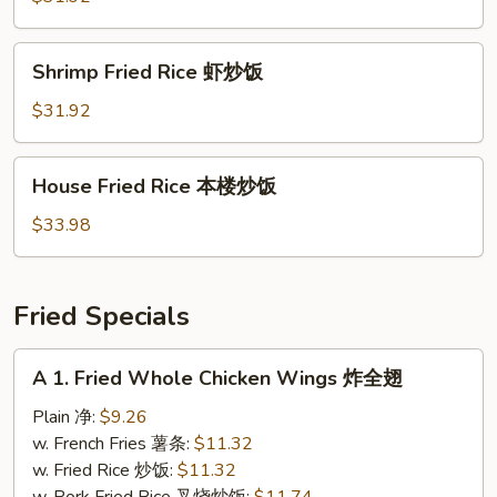
牛
炒
Shrimp
Shrimp Fried Rice 虾炒饭
饭
Fried
Rice
$31.92
虾
炒
House
House Fried Rice 本楼炒饭
饭
Fried
Rice
$33.98
本
楼
炒
Fried Specials
饭
A
A 1. Fried Whole Chicken Wings 炸全翅
1.
Fried
Plain 净:
$9.26
Whole
w. French Fries 薯条:
$11.32
Chicken
w. Fried Rice 炒饭:
$11.32
Wings