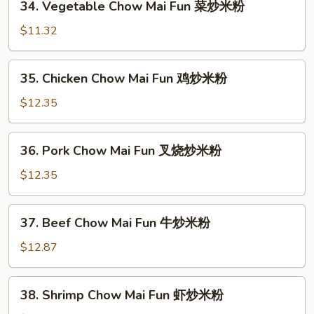
34. Vegetable Chow Mai Fun 菜炒米粉
面
Vegetable
Chow
$11.32
Mai
Fun
35.
35. Chicken Chow Mai Fun 鸡炒米粉
菜
Chicken
炒
Chow
$12.35
米
Mai
粉
Fun
36.
36. Pork Chow Mai Fun 叉烧炒米粉
鸡
Pork
炒
Chow
$12.35
米
Mai
粉
Fun
37.
37. Beef Chow Mai Fun 牛炒米粉
叉
Beef
烧
Chow
$12.87
炒
Mai
米
Fun
38.
粉
38. Shrimp Chow Mai Fun 虾炒米粉
牛
Shrimp
炒