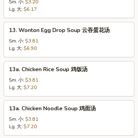
Soup
Sm. 小:
$3.20
素
Lg. 大:
$6.17
菜
汤
13.
13. Wonton Egg Drop Soup 云吞蛋花汤
Wonton
Egg
Sm. 小:
$3.81
Drop
Lg. 大:
$6.90
Soup
云
13a.
13a. Chicken Rice Soup 鸡饭汤
吞
Chicken
蛋
Rice
Sm. 小:
$3.81
花
Soup
Lg. 大:
$7.20
汤
鸡
饭
13a.
13a. Chicken Noodle Soup 鸡面汤
汤
Chicken
Noodle
Sm. 小:
$3.81
Soup
Lg. 大:
$7.20
鸡