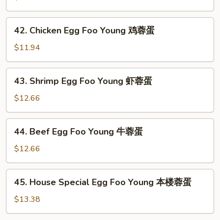
蛋
Egg
Foo
42.
42. Chicken Egg Foo Young 鸡蓉蛋
Young
Chicken
叉
Egg
$11.94
烧
Foo
蓉
Young
43.
蛋
43. Shrimp Egg Foo Young 虾蓉蛋
鸡
Shrimp
蓉
Egg
$12.66
蛋
Foo
Young
44.
44. Beef Egg Foo Young 牛蓉蛋
虾
Beef
蓉
Egg
$12.66
蛋
Foo
Young
45.
45. House Special Egg Foo Young 本楼蓉蛋
牛
House
蓉
Special
$13.38
蛋
Egg