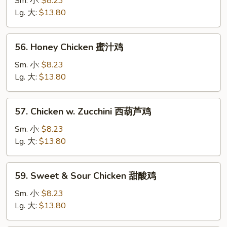
Sm. 小:
$8.23
Garlic
Lg. 大:
$13.80
Sauce
鱼
56.
香
56. Honey Chicken 蜜汁鸡
Honey
鸡
Chicken
Sm. 小:
$8.23
蜜
Lg. 大:
$13.80
汁
鸡
57.
57. Chicken w. Zucchini 西葫芦鸡
Chicken
w.
Sm. 小:
$8.23
Zucchini
Lg. 大:
$13.80
西
葫
59.
59. Sweet & Sour Chicken 甜酸鸡
芦
Sweet
鸡
&
Sm. 小:
$8.23
Sour
Lg. 大:
$13.80
Chicken