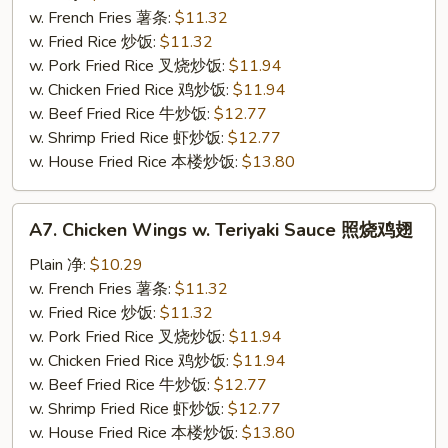
w.
w. French Fries 薯条:
$11.32
Sesame
w. Fried Rice 炒饭:
$11.32
Sauce
w. Pork Fried Rice 叉烧炒饭:
$11.94
芝
w. Chicken Fried Rice 鸡炒饭:
$11.94
麻
w. Beef Fried Rice 牛炒饭:
$12.77
鸡
w. Shrimp Fried Rice 虾炒饭:
$12.77
翅
w. House Fried Rice 本楼炒饭:
$13.80
A7.
A7. Chicken Wings w. Teriyaki Sauce 照烧鸡翅
Chicken
Wings
Plain 净:
$10.29
w.
w. French Fries 薯条:
$11.32
Teriyaki
w. Fried Rice 炒饭:
$11.32
Sauce
w. Pork Fried Rice 叉烧炒饭:
$11.94
照
w. Chicken Fried Rice 鸡炒饭:
$11.94
烧
w. Beef Fried Rice 牛炒饭:
$12.77
鸡
w. Shrimp Fried Rice 虾炒饭:
$12.77
翅
w. House Fried Rice 本楼炒饭:
$13.80