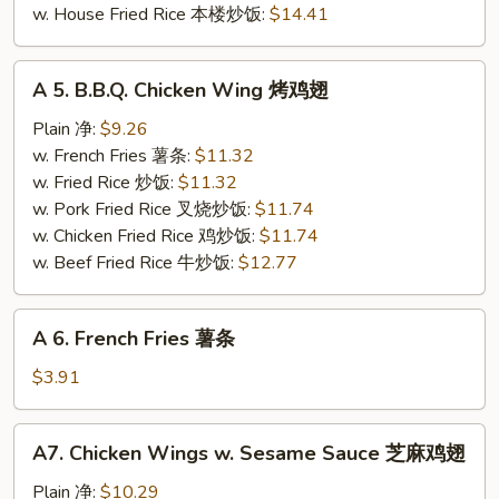
w. House Fried Rice 本楼炒饭:
$14.41
A
A 5. B.B.Q. Chicken Wing 烤鸡翅
5.
B.B.Q.
Plain 净:
$9.26
Chicken
w. French Fries 薯条:
$11.32
Wing
w. Fried Rice 炒饭:
$11.32
烤
w. Pork Fried Rice 叉烧炒饭:
$11.74
鸡
w. Chicken Fried Rice 鸡炒饭:
$11.74
翅
w. Beef Fried Rice 牛炒饭:
$12.77
A
A 6. French Fries 薯条
6.
French
$3.91
Fries
薯
A7.
A7. Chicken Wings w. Sesame Sauce 芝麻鸡翅
条
Chicken
Wings
Plain 净:
$10.29