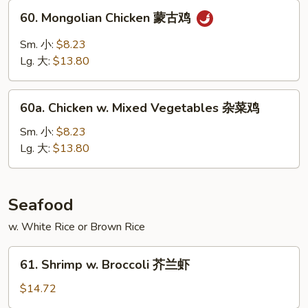
甜
60.
60. Mongolian Chicken 蒙古鸡
酸
Mongolian
鸡
Chicken
Sm. 小:
$8.23
蒙
Lg. 大:
$13.80
古
鸡
60a.
60a. Chicken w. Mixed Vegetables 杂菜鸡
Chicken
w.
Sm. 小:
$8.23
Mixed
Lg. 大:
$13.80
Vegetables
杂
菜
Seafood
鸡
w. White Rice or Brown Rice
61.
61. Shrimp w. Broccoli 芥兰虾
Shrimp
w.
$14.72
Broccoli