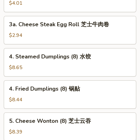
Roll
$4.01
(2)
上
3a.
3a. Cheese Steak Egg Roll 芝士牛肉卷
海
Cheese
卷
Steak
$2.94
Egg
Roll
4.
4. Steamed Dumplings (8) 水饺
芝
Steamed
士
Dumplings
$8.65
牛
(8)
肉
水
4.
卷
4. Fried Dumplings (8) 锅贴
饺
Fried
Dumplings
$8.44
(8)
锅
5.
5. Cheese Wonton (8) 芝士云吞
贴
Cheese
Wonton
$8.39
(8)