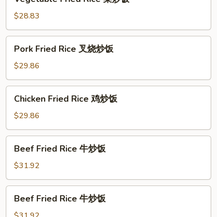
Fried
Rice
$28.83
菜
炒
Pork
Pork Fried Rice 叉烧炒饭
饭
Fried
Rice
$29.86
叉
烧
Chicken
Chicken Fried Rice 鸡炒饭
炒
Fried
饭
Rice
$29.86
鸡
炒
Beef
Beef Fried Rice 牛炒饭
饭
Fried
Rice
$31.92
牛
炒
Beef
Beef Fried Rice 牛炒饭
饭
Fried
Rice
$31.92