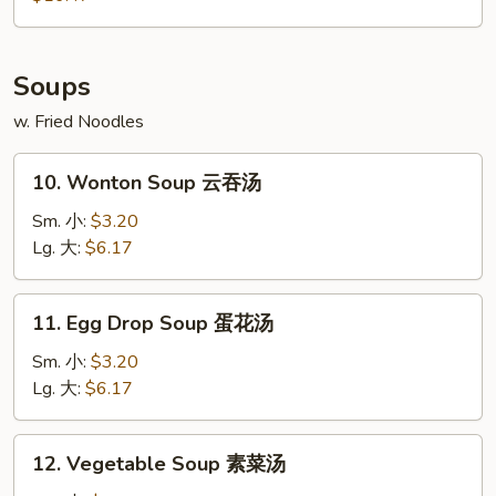
2)
宝
宝
Soups
盘
w. Fried Noodles
10.
10. Wonton Soup 云吞汤
Wonton
Soup
Sm. 小:
$3.20
云
Lg. 大:
$6.17
吞
汤
11.
11. Egg Drop Soup 蛋花汤
Egg
Drop
Sm. 小:
$3.20
Soup
Lg. 大:
$6.17
蛋
花
12.
12. Vegetable Soup 素菜汤
汤
Vegetable