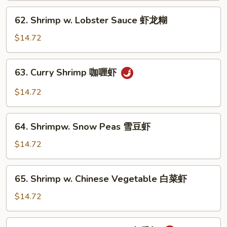
芥
62.
62. Shrimp w. Lobster Sauce 虾龙糊
兰
Shrimp
虾
w.
$14.72
Lobster
Sauce
63.
63. Curry Shrimp 咖喱虾
虾
Curry
龙
Shrimp
$14.72
糊
咖
喱
64.
虾
64. Shrimpw. Snow Peas 雪豆虾
Shrimpw.
Snow
$14.72
Peas
雪
65.
65. Shrimp w. Chinese Vegetable 白菜虾
豆
Shrimp
虾
w.
$14.72
Chinese
Vegetable
66.