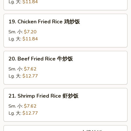
Fried
Lg. 大:
$11.84
Rice
叉
19.
19. Chicken Fried Rice 鸡炒饭
烧
Chicken
炒
Fried
Sm. 小:
$7.20
饭
Rice
Lg. 大:
$11.84
鸡
炒
20.
20. Beef Fried Rice 牛炒饭
饭
Beef
Fried
Sm. 小:
$7.62
Rice
Lg. 大:
$12.77
牛
炒
21.
21. Shrimp Fried Rice 虾炒饭
饭
Shrimp
Fried
Sm. 小:
$7.62
Rice
Lg. 大:
$12.77
虾
炒
22.