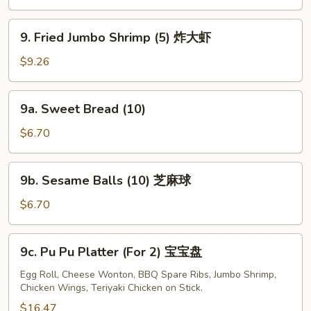
(4)
牛
9.
9. Fried Jumbo Shrimp (5) 炸大虾
串
Fried
Jumbo
$9.26
Shrimp
(5)
9a.
9a. Sweet Bread (10)
炸
Sweet
大
Bread
$6.70
虾
(10)
9b.
9b. Sesame Balls (10) 芝麻球
Sesame
Balls
$6.70
(10)
芝
9c.
9c. Pu Pu Platter (For 2) 宝宝盘
麻
Pu
球
Pu
Egg Roll, Cheese Wonton, BBQ Spare Ribs, Jumbo Shrimp,
Chicken Wings, Teriyaki Chicken on Stick.
Platter
(For
$16.47