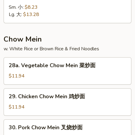
Special
Sm. 小:
$8.23
Lo
Lg. 大:
$13.28
Mein
本
楼
Chow Mein
捞
w. White Rice or Brown Rice & Fried Noodles
面
28a.
28a. Vegetable Chow Mein 菜炒面
Vegetable
Chow
$11.94
Mein
菜
29.
29. Chicken Chow Mein 鸡炒面
炒
Chicken
面
Chow
$11.94
Mein
鸡
30.
30. Pork Chow Mein 叉烧炒面
炒
Pork