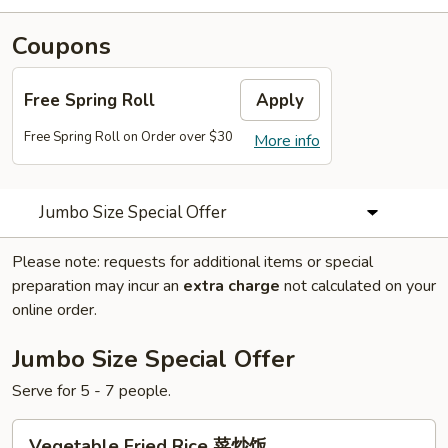
Coupons
Free Spring Roll
Apply
Free Spring Roll on Order over $30
More info
Jumbo Size Special Offer
Please note: requests for additional items or special
preparation may incur an
extra charge
not calculated on your
online order.
Jumbo Size Special Offer
Serve for 5 - 7 people.
Vegetable
Vegetable Fried Rice 菜炒饭