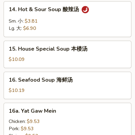
面
14.
14. Hot & Sour Soup 酸辣汤
汤
Hot
&
Sm. 小:
$3.81
Sour
Lg. 大:
$6.90
Soup
酸
15.
辣
15. House Special Soup 本楼汤
House
汤
Special
$10.09
Soup
本
16.
16. Seafood Soup 海鲜汤
楼
Seafood
汤
Soup
$10.19
海
鲜
16a.
16a. Yat Gaw Mein
汤
Yat
Gaw
Chicken:
$9.53
Mein
Pork:
$9.53