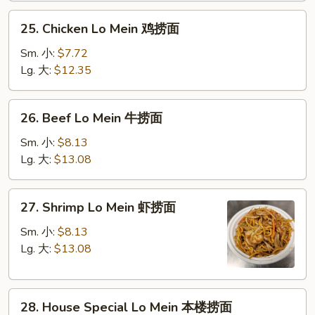
叉
25.
25. Chicken Lo Mein 鸡捞面
烧
Chicken
捞
Lo
Sm. 小:
$7.72
面
Mein
Lg. 大:
$12.35
鸡
捞
26.
26. Beef Lo Mein 牛捞面
面
Beef
Lo
Sm. 小:
$8.13
Mein
Lg. 大:
$13.08
牛
捞
27.
27. Shrimp Lo Mein 虾捞面
面
Shrimp
Lo
Sm. 小:
$8.13
Mein
Lg. 大:
$13.08
虾
捞
28.
面
28. House Special Lo Mein 本楼捞面
House