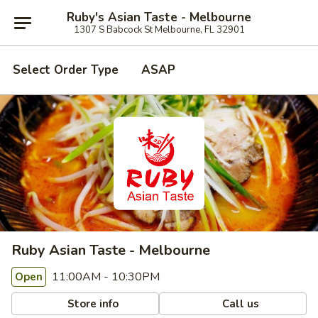
Ruby's Asian Taste - Melbourne
1307 S Babcock St Melbourne, FL 32901
Select Order Type
ASAP
Ruby Asian Taste - Melbourne
11:00AM - 10:30PM
Open
Store info
Call us