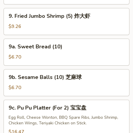
(4)
牛
9.
9. Fried Jumbo Shrimp (5) 炸大虾
串
Fried
Jumbo
$9.26
Shrimp
(5)
9a.
9a. Sweet Bread (10)
炸
Sweet
大
Bread
$6.70
虾
(10)
9b.
9b. Sesame Balls (10) 芝麻球
Sesame
Balls
$6.70
(10)
芝
9c.
9c. Pu Pu Platter (For 2) 宝宝盘
麻
Pu
球
Pu
Egg Roll, Cheese Wonton, BBQ Spare Ribs, Jumbo Shrimp,
Chicken Wings, Teriyaki Chicken on Stick.
Platter
(For
$16.47