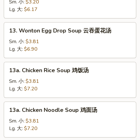
Soup
Sm. 小:
$3.20
素
Lg. 大:
$6.17
菜
汤
13.
13. Wonton Egg Drop Soup 云吞蛋花汤
Wonton
Egg
Sm. 小:
$3.81
Drop
Lg. 大:
$6.90
Soup
云
13a.
13a. Chicken Rice Soup 鸡饭汤
吞
Chicken
蛋
Rice
Sm. 小:
$3.81
花
Soup
Lg. 大:
$7.20
汤
鸡
饭
13a.
13a. Chicken Noodle Soup 鸡面汤
汤
Chicken
Noodle
Sm. 小:
$3.81
Soup
Lg. 大:
$7.20
鸡