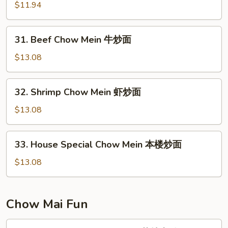
面
Chow
$11.94
Mein
叉
31.
31. Beef Chow Mein 牛炒面
烧
Beef
炒
Chow
$13.08
面
Mein
牛
32.
32. Shrimp Chow Mein 虾炒面
炒
Shrimp
面
Chow
$13.08
Mein
虾
33.
33. House Special Chow Mein 本楼炒面
炒
House
面
Special
$13.08
Chow
Mein
本
Chow Mai Fun
楼
炒
34.