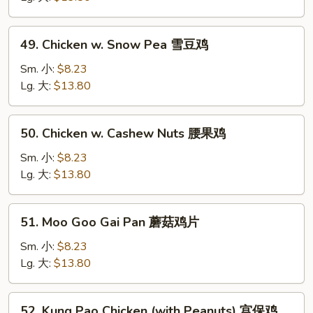
Vegetable
白
49.
49. Chicken w. Snow Pea 雪豆鸡
菜
Chicken
鸡
w.
Sm. 小:
$8.23
Snow
Lg. 大:
$13.80
Pea
雪
50.
50. Chicken w. Cashew Nuts 腰果鸡
豆
Chicken
鸡
w.
Sm. 小:
$8.23
Cashew
Lg. 大:
$13.80
Nuts
腰
51.
51. Moo Goo Gai Pan 蘑菇鸡片
果
Moo
鸡
Goo
Sm. 小:
$8.23
Gai
Lg. 大:
$13.80
Pan
蘑
52.
52. Kung Pao Chicken (with Peanuts) 宫保鸡
菇