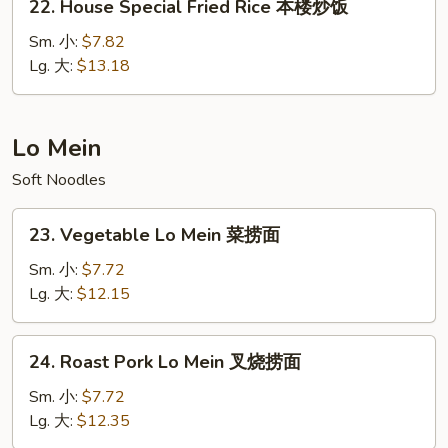
22. House Special Fried Rice 本楼炒饭
饭
House
Special
Sm. 小:
$7.82
Fried
Lg. 大:
$13.18
Rice
本
楼
Lo Mein
炒
Soft Noodles
饭
23.
23. Vegetable Lo Mein 菜捞面
Vegetable
Lo
Sm. 小:
$7.72
Mein
Lg. 大:
$12.15
菜
捞
24.
24. Roast Pork Lo Mein 叉烧捞面
面
Roast
Pork
Sm. 小:
$7.72
Lo
Lg. 大:
$12.35
Mein