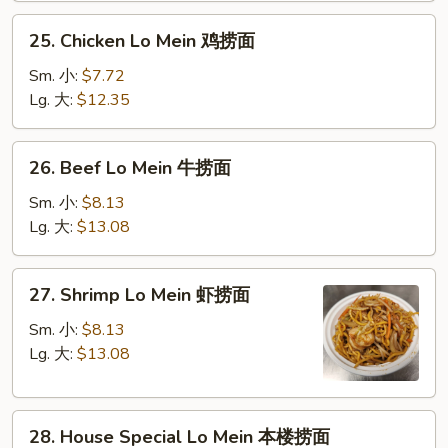
叉
25.
25. Chicken Lo Mein 鸡捞面
烧
Chicken
捞
Lo
Sm. 小:
$7.72
面
Mein
Lg. 大:
$12.35
鸡
捞
26.
26. Beef Lo Mein 牛捞面
面
Beef
Lo
Sm. 小:
$8.13
Mein
Lg. 大:
$13.08
牛
捞
27.
27. Shrimp Lo Mein 虾捞面
面
Shrimp
Lo
Sm. 小:
$8.13
Mein
Lg. 大:
$13.08
虾
捞
28.
面
28. House Special Lo Mein 本楼捞面
House