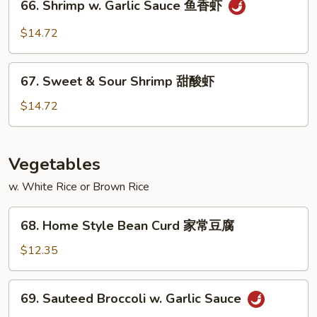
66. Shrimp w. Garlic Sauce 鱼香虾
白
Shrimp
菜
w.
$14.72
虾
Garlic
Sauce
67.
鱼
67. Sweet & Sour Shrimp 甜酸虾
Sweet
香
&
$14.72
虾
Sour
Shrimp
甜
Vegetables
酸
w. White Rice or Brown Rice
虾
68.
68. Home Style Bean Curd 家常豆腐
Home
Style
$12.35
Bean
Curd
69.
69. Sauteed Broccoli w. Garlic Sauce
家
Sauteed