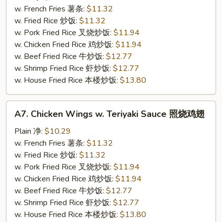
w.
w. French Fries 薯条:
$11.32
Sesame
w. Fried Rice 炒饭:
$11.32
Sauce
w. Pork Fried Rice 叉烧炒饭:
$11.94
芝
w. Chicken Fried Rice 鸡炒饭:
$11.94
麻
w. Beef Fried Rice 牛炒饭:
$12.77
鸡
w. Shrimp Fried Rice 虾炒饭:
$12.77
翅
w. House Fried Rice 本楼炒饭:
$13.80
A7.
A7. Chicken Wings w. Teriyaki Sauce 照烧鸡翅
Chicken
Wings
Plain 净:
$10.29
w.
w. French Fries 薯条:
$11.32
Teriyaki
w. Fried Rice 炒饭:
$11.32
Sauce
w. Pork Fried Rice 叉烧炒饭:
$11.94
照
w. Chicken Fried Rice 鸡炒饭:
$11.94
烧
w. Beef Fried Rice 牛炒饭:
$12.77
鸡
w. Shrimp Fried Rice 虾炒饭:
$12.77
翅
w. House Fried Rice 本楼炒饭:
$13.80