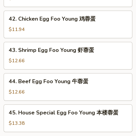
蛋
Egg
Foo
42.
42. Chicken Egg Foo Young 鸡蓉蛋
Young
Chicken
叉
Egg
$11.94
烧
Foo
蓉
Young
43.
蛋
43. Shrimp Egg Foo Young 虾蓉蛋
鸡
Shrimp
蓉
Egg
$12.66
蛋
Foo
Young
44.
44. Beef Egg Foo Young 牛蓉蛋
虾
Beef
蓉
Egg
$12.66
蛋
Foo
Young
45.
45. House Special Egg Foo Young 本楼蓉蛋
牛
House
蓉
Special
$13.38
蛋
Egg