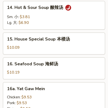
面
14.
14. Hot & Sour Soup 酸辣汤
汤
Hot
&
Sm. 小:
$3.81
Sour
Lg. 大:
$6.90
Soup
酸
15.
辣
15. House Special Soup 本楼汤
House
汤
Special
$10.09
Soup
本
16.
16. Seafood Soup 海鲜汤
楼
Seafood
汤
Soup
$10.19
海
鲜
16a.
16a. Yat Gaw Mein
汤
Yat
Gaw
Chicken:
$9.53
Mein
Pork:
$9.53