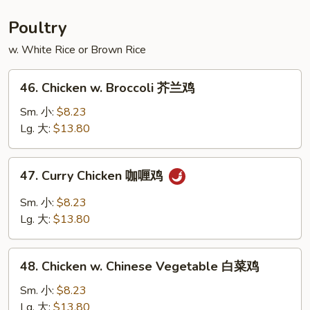
Foo
Young
Poultry
本
w. White Rice or Brown Rice
楼
蓉
46.
蛋
46. Chicken w. Broccoli 芥兰鸡
Chicken
w.
Sm. 小:
$8.23
Broccoli
Lg. 大:
$13.80
芥
兰
47.
47. Curry Chicken 咖喱鸡
鸡
Curry
Chicken
Sm. 小:
$8.23
咖
Lg. 大:
$13.80
喱
鸡
48.
48. Chicken w. Chinese Vegetable 白菜鸡
Chicken
w.
Sm. 小:
$8.23
Chinese
Lg. 大:
$13.80