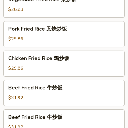
Fried
Rice
$28.83
菜
炒
Pork
Pork Fried Rice 叉烧炒饭
饭
Fried
Rice
$29.86
叉
烧
Chicken
Chicken Fried Rice 鸡炒饭
炒
Fried
饭
Rice
$29.86
鸡
炒
Beef
Beef Fried Rice 牛炒饭
饭
Fried
Rice
$31.92
牛
炒
Beef
Beef Fried Rice 牛炒饭
饭
Fried
Rice
$31.92