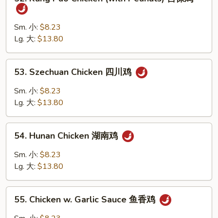
Kung
鸡
Pao
片
Chicken
Sm. 小:
$8.23
(with
Lg. 大:
$13.80
Peanuts)
宫
53.
53. Szechuan Chicken 四川鸡
保
Szechuan
鸡
Chicken
Sm. 小:
$8.23
四
Lg. 大:
$13.80
川
鸡
54.
54. Hunan Chicken 湖南鸡
Hunan
Chicken
Sm. 小:
$8.23
湖
Lg. 大:
$13.80
南
鸡
55.
55. Chicken w. Garlic Sauce 鱼香鸡
Chicken
w.