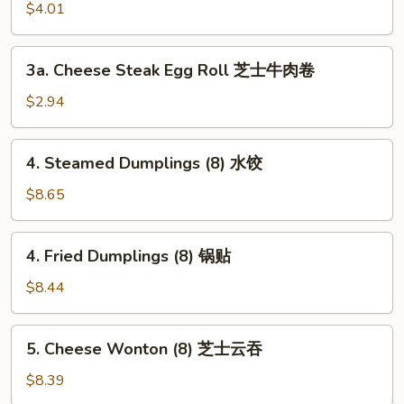
Roll
$4.01
(2)
上
3a.
3a. Cheese Steak Egg Roll 芝士牛肉卷
海
Cheese
卷
Steak
$2.94
Egg
Roll
4.
4. Steamed Dumplings (8) 水饺
芝
Steamed
士
Dumplings
$8.65
牛
(8)
肉
水
4.
卷
4. Fried Dumplings (8) 锅贴
饺
Fried
Dumplings
$8.44
(8)
锅
5.
5. Cheese Wonton (8) 芝士云吞
贴
Cheese
Wonton
$8.39
(8)