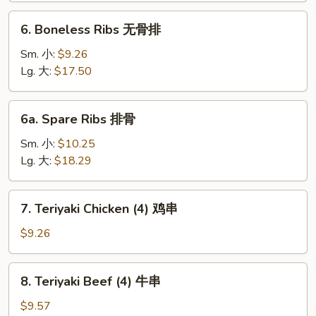
芝
6.
6. Boneless Ribs 无骨排
士
Boneless
云
Ribs
Sm. 小:
$9.26
吞
无
Lg. 大:
$17.50
骨
排
6a.
6a. Spare Ribs 排骨
Spare
Ribs
Sm. 小:
$10.25
排
Lg. 大:
$18.29
骨
7.
7. Teriyaki Chicken (4) 鸡串
Teriyaki
Chicken
$9.26
(4)
鸡
8.
8. Teriyaki Beef (4) 牛串
串
Teriyaki
Beef
$9.57