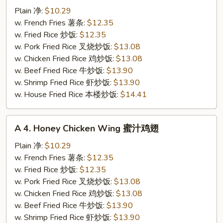
Buffalo
Plain 净:
$10.29
Chicken
w. French Fries 薯条:
$12.35
Wing
w. Fried Rice 炒饭:
$12.35
辣
w. Pork Fried Rice 叉烧炒饭:
$13.08
鸡
w. Chicken Fried Rice 鸡炒饭:
$13.08
翅
w. Beef Fried Rice 牛炒饭:
$13.90
w. Shrimp Fried Rice 虾炒饭:
$13.90
w. House Fried Rice 本楼炒饭:
$14.41
A
A 4. Honey Chicken Wing 蜜汁鸡翅
4.
Honey
Plain 净:
$10.29
Chicken
w. French Fries 薯条:
$12.35
Wing
w. Fried Rice 炒饭:
$12.35
蜜
w. Pork Fried Rice 叉烧炒饭:
$13.08
汁
w. Chicken Fried Rice 鸡炒饭:
$13.08
鸡
w. Beef Fried Rice 牛炒饭:
$13.90
翅
w. Shrimp Fried Rice 虾炒饭:
$13.90