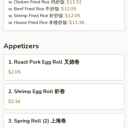
贝
w. Chicken Fried Rice 鸡炒饭:
$11.32
w. Beef Fried Rice 牛炒饭:
$12.05
w. Shrimp Fried Rice 虾炒饭:
$12.05
w. House Fried Rice 本楼炒饭:
$13.38
Appetizers
1.
1. Roast Pork Egg Roll 叉烧卷
Roast
Pork
$2.05
Egg
Roll
2.
2. Shrimp Egg Roll 虾卷
叉
Shrimp
烧
Egg
$2.16
卷
Roll
虾
3.
3. Spring Roll (2) 上海卷
卷
Spring