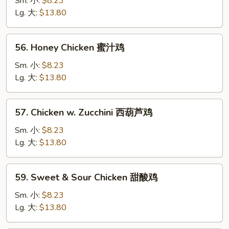
Sm. 小:
$8.23
Garlic
Lg. 大:
$13.80
Sauce
鱼
56.
香
56. Honey Chicken 蜜汁鸡
Honey
鸡
Chicken
Sm. 小:
$8.23
蜜
Lg. 大:
$13.80
汁
鸡
57.
57. Chicken w. Zucchini 西葫芦鸡
Chicken
w.
Sm. 小:
$8.23
Zucchini
Lg. 大:
$13.80
西
葫
59.
59. Sweet & Sour Chicken 甜酸鸡
芦
Sweet
鸡
&
Sm. 小:
$8.23
Sour
Lg. 大:
$13.80
Chicken