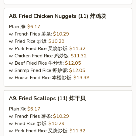
A8.
A8. Fried Chicken Nuggets (11) 炸鸡块
Fried
Chicken
Plain 净:
$6.17
Nuggets
w. French Fries 薯条:
$10.29
(11)
w. Fried Rice 炒饭:
$10.29
炸
w. Pork Fried Rice 叉烧炒饭:
$11.32
鸡
w. Chicken Fried Rice 鸡炒饭:
$11.32
块
w. Beef Fried Rice 牛炒饭:
$12.05
w. Shrimp Fried Rice 虾炒饭:
$12.05
w. House Fried Rice 本楼炒饭:
$13.38
A9.
A9. Fried Scallops (11) 炸干贝
Fried
Scallops
Plain 净:
$6.17
(11)
w. French Fries 薯条:
$10.29
炸
w. Fried Rice 炒饭:
$10.29
干
w. Pork Fried Rice 叉烧炒饭:
$11.32