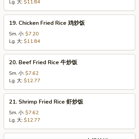
Fried
Lg. 大:
$11.84
Rice
叉
19.
19. Chicken Fried Rice 鸡炒饭
烧
Chicken
炒
Fried
Sm. 小:
$7.20
饭
Rice
Lg. 大:
$11.84
鸡
炒
20.
20. Beef Fried Rice 牛炒饭
饭
Beef
Fried
Sm. 小:
$7.62
Rice
Lg. 大:
$12.77
牛
炒
21.
21. Shrimp Fried Rice 虾炒饭
饭
Shrimp
Fried
Sm. 小:
$7.62
Rice
Lg. 大:
$12.77
虾
炒
22.