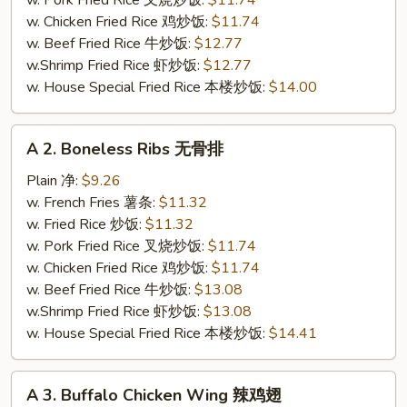
w. Pork Fried Rice 叉烧炒饭:
$11.74
炸
w. Chicken Fried Rice 鸡炒饭:
$11.74
全
w. Beef Fried Rice 牛炒饭:
$12.77
翅
w.Shrimp Fried Rice 虾炒饭:
$12.77
w. House Special Fried Rice 本楼炒饭:
$14.00
A
A 2. Boneless Ribs 无骨排
2.
Boneless
Plain 净:
$9.26
Ribs
w. French Fries 薯条:
$11.32
无
w. Fried Rice 炒饭:
$11.32
骨
w. Pork Fried Rice 叉烧炒饭:
$11.74
排
w. Chicken Fried Rice 鸡炒饭:
$11.74
w. Beef Fried Rice 牛炒饭:
$13.08
w.Shrimp Fried Rice 虾炒饭:
$13.08
w. House Special Fried Rice 本楼炒饭:
$14.41
A
A 3. Buffalo Chicken Wing 辣鸡翅
3.