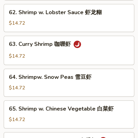
芥
62.
62. Shrimp w. Lobster Sauce 虾龙糊
兰
Shrimp
虾
w.
$14.72
Lobster
Sauce
63.
63. Curry Shrimp 咖喱虾
虾
Curry
龙
Shrimp
$14.72
糊
咖
喱
64.
虾
64. Shrimpw. Snow Peas 雪豆虾
Shrimpw.
Snow
$14.72
Peas
雪
65.
65. Shrimp w. Chinese Vegetable 白菜虾
豆
Shrimp
虾
w.
$14.72
Chinese
Vegetable
66.