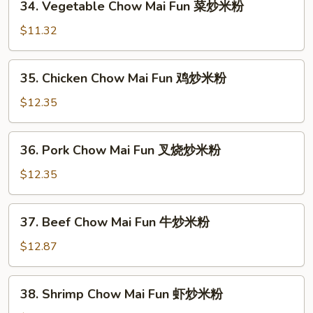
34. Vegetable Chow Mai Fun 菜炒米粉
面
Vegetable
Chow
$11.32
Mai
Fun
35.
35. Chicken Chow Mai Fun 鸡炒米粉
菜
Chicken
炒
Chow
$12.35
米
Mai
粉
Fun
36.
36. Pork Chow Mai Fun 叉烧炒米粉
鸡
Pork
炒
Chow
$12.35
米
Mai
粉
Fun
37.
37. Beef Chow Mai Fun 牛炒米粉
叉
Beef
烧
Chow
$12.87
炒
Mai
米
Fun
38.
粉
38. Shrimp Chow Mai Fun 虾炒米粉
牛
Shrimp
炒