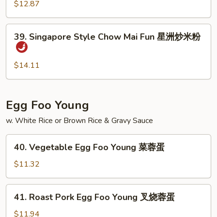
Chow
$12.87
米
Mai
粉
Fun
39.
39. Singapore Style Chow Mai Fun 星洲炒米粉
虾
Singapore
炒
Style
米
Chow
$14.11
粉
Mai
Fun
星
Egg Foo Young
洲
w. White Rice or Brown Rice & Gravy Sauce
炒
米
40.
粉
40. Vegetable Egg Foo Young 菜蓉蛋
Vegetable
Egg
$11.32
Foo
Young
41.
41. Roast Pork Egg Foo Young 叉烧蓉蛋
菜
Roast
蓉
Pork
$11.94