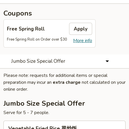
Coupons
Free Spring Roll
Apply
Free Spring Roll on Order over $30
More info
Jumbo Size Special Offer
Please note: requests for additional items or special
preparation may incur an
extra charge
not calculated on your
online order.
Jumbo Size Special Offer
Serve for 5 - 7 people.
Vegetable
Vegetable Fried Rice 菜炒饭