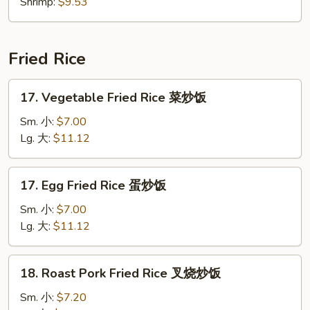
Shrimp:
$9.53
Fried Rice
17.
17. Vegetable Fried Rice 菜炒饭
Vegetable
Fried
Sm. 小:
$7.00
Rice
Lg. 大:
$11.12
菜
炒
17.
17. Egg Fried Rice 蛋炒饭
饭
Egg
Fried
Sm. 小:
$7.00
Rice
Lg. 大:
$11.12
蛋
炒
18.
18. Roast Pork Fried Rice 叉烧炒饭
饭
Roast
Pork
Sm. 小:
$7.20