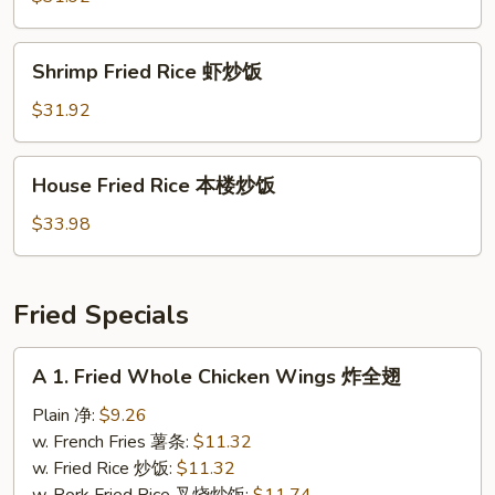
牛
炒
Shrimp
Shrimp Fried Rice 虾炒饭
饭
Fried
Rice
$31.92
虾
炒
House
House Fried Rice 本楼炒饭
饭
Fried
Rice
$33.98
本
楼
炒
Fried Specials
饭
A
A 1. Fried Whole Chicken Wings 炸全翅
1.
Fried
Plain 净:
$9.26
Whole
w. French Fries 薯条:
$11.32
Chicken
w. Fried Rice 炒饭:
$11.32
Wings