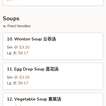
2)
宝
宝
Soups
盘
w. Fried Noodles
10.
10. Wonton Soup 云吞汤
Wonton
Soup
Sm. 小:
$3.20
云
Lg. 大:
$6.17
吞
汤
11.
11. Egg Drop Soup 蛋花汤
Egg
Drop
Sm. 小:
$3.20
Soup
Lg. 大:
$6.17
蛋
花
12.
12. Vegetable Soup 素菜汤
汤
Vegetable