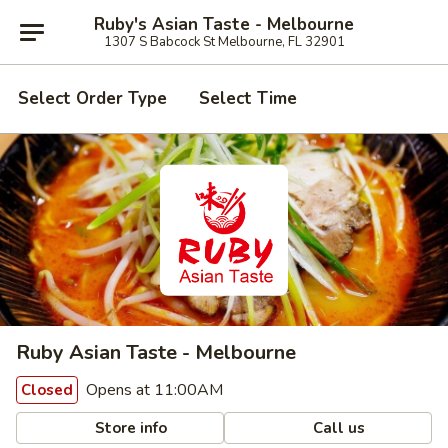
Ruby's Asian Taste - Melbourne
1307 S Babcock St Melbourne, FL 32901
Select Order Type
Select Time
Ruby Asian Taste - Melbourne
Opens at 11:00AM
Closed
Store info
Call us