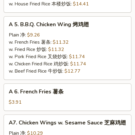
w. House Fried Rice 本楼炒饭:
$14.41
A
A 5. B.B.Q. Chicken Wing 烤鸡翅
5.
B.B.Q.
Plain 净:
$9.26
Chicken
w. French Fries 薯条:
$11.32
Wing
w. Fried Rice 炒饭:
$11.32
烤
w. Pork Fried Rice 叉烧炒饭:
$11.74
鸡
w. Chicken Fried Rice 鸡炒饭:
$11.74
翅
w. Beef Fried Rice 牛炒饭:
$12.77
A
A 6. French Fries 薯条
6.
French
$3.91
Fries
薯
A7.
A7. Chicken Wings w. Sesame Sauce 芝麻鸡翅
条
Chicken
Wings
Plain 净:
$10.29