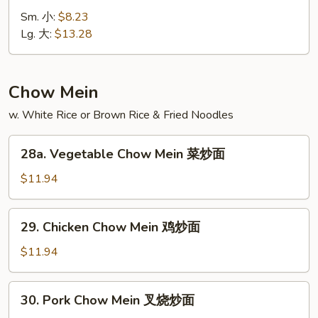
Special
Sm. 小:
$8.23
Lo
Lg. 大:
$13.28
Mein
本
楼
Chow Mein
捞
w. White Rice or Brown Rice & Fried Noodles
面
28a.
28a. Vegetable Chow Mein 菜炒面
Vegetable
Chow
$11.94
Mein
菜
29.
29. Chicken Chow Mein 鸡炒面
炒
Chicken
面
Chow
$11.94
Mein
鸡
30.
30. Pork Chow Mein 叉烧炒面
炒
Pork