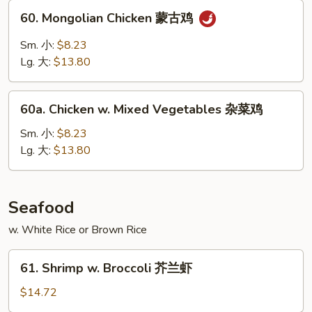
甜
60.
60. Mongolian Chicken 蒙古鸡
酸
Mongolian
鸡
Chicken
Sm. 小:
$8.23
蒙
Lg. 大:
$13.80
古
鸡
60a.
60a. Chicken w. Mixed Vegetables 杂菜鸡
Chicken
w.
Sm. 小:
$8.23
Mixed
Lg. 大:
$13.80
Vegetables
杂
菜
Seafood
鸡
w. White Rice or Brown Rice
61.
61. Shrimp w. Broccoli 芥兰虾
Shrimp
w.
$14.72
Broccoli