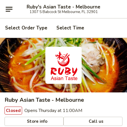
Ruby's Asian Taste - Melbourne
1307 S Babcock St Melbourne, FL 32901
Select Order Type
Select Time
Ruby Asian Taste - Melbourne
Opens Thursday at 11:00AM
Closed
Store info
Call us