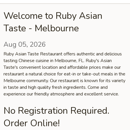
Welcome to Ruby Asian
Taste - Melbourne
Aug 05, 2026
Ruby Asian Taste Restaurant offers authentic and delicious
tasting Chinese cuisine in Melbourne, FL. Ruby's Asian
Taste's convenient location and affordable prices make our
restaurant a natural choice for eat-in or take-out meals in the
Melbourne community. Our restaurant is known for its variety
in taste and high quality fresh ingredients. Come and
experience our friendly atmosphere and excellent service.
No Registration Required.
Order Online!